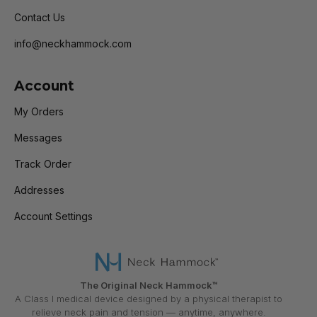
Contact Us
info@neckhammock.com
Account
My Orders
Messages
Track Order
Addresses
Account Settings
The Original Neck Hammock™
A Class I medical device designed by a physical therapist to
relieve neck pain and tension — anytime, anywhere.