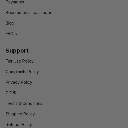
Payments
Become an ambassador
Blog
FAQ's
Support
Fair Use Policy
Complaints Policy
Privacy Policy
GDPR
Terms & Conditions
Shipping Policy
Refund Policy