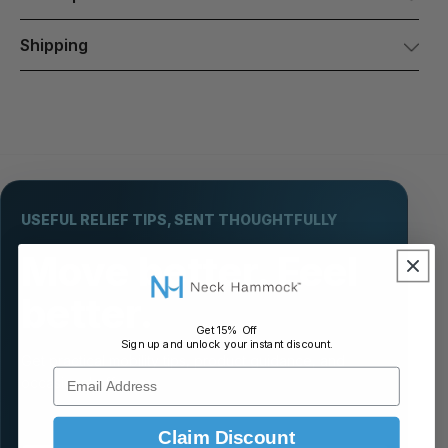
Shipping
USEFUL RELIEF TIPS, SENT THOUGHTFULLY
Move better. Feel
better.
Get 15% Off
Sign up and unlock your instant discount.
Get practical mobility tips, product guidance, and
Email Address
occasional offers.
Claim Discount