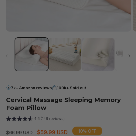
Open
O
media
m
1
2
in
in
modal
m
7k+ Amazon reviews
100k+ Sold out
Cervical Massage Sleeping Memory
Foam Pillow
4.6 (149 reviews)
10% OFF
Regular
Sale
$59.99 USD
$66.99 USD