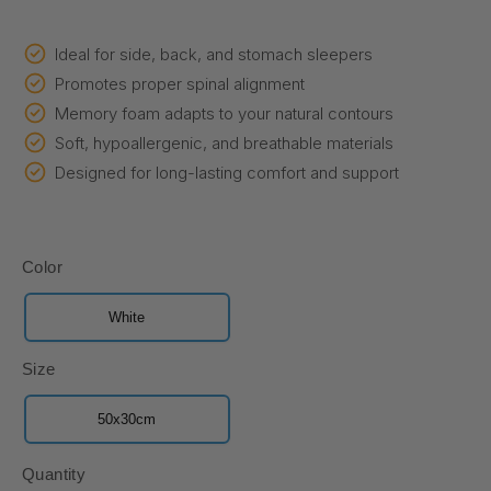
price
price
Ideal for side, back, and stomach sleepers
Promotes proper spinal alignment
Memory foam adapts to your natural contours
Soft, hypoallergenic, and breathable materials
Designed for long-lasting comfort and support
Color
White
Size
50x30cm
Quantity