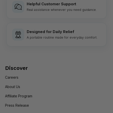
Helpful Customer Support
Real assistance whenever you need guidance.
Designed for Daily Relief
A portable routine made for everyday comfort.
Discover
Careers
About Us
Affiliate Program
Press Release