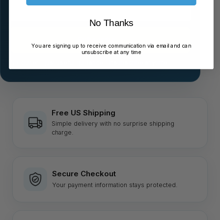
Enter
your
No Thanks
email
Subscribe
You are signing up to receive communication via email and can
unsubscribe at any time
No clutter—just useful guidance. Unsubscribe anytime.
Free US Shipping
Simple delivery with no surprise shipping
charge.
Secure Checkout
Your payment information stays protected.