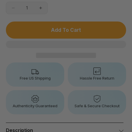
Decrease
Increase
quantity
quantity
for
for
Cervical
Cervical
Add To Cart
Massage
Massage
Sleeping
Sleeping
Memory
Memory
Foam
Foam
Pillow
Pillow
Free US Shipping
Hassle Free Return
Authenticity Guaranteed
Safe & Secure Checkout
Description