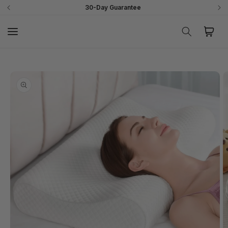
Skip to
30-Day Guarantee
content
Cart
Skip to
product
information