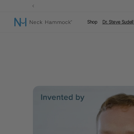
Skip to
content
Shop
Dr. Steve Sudel