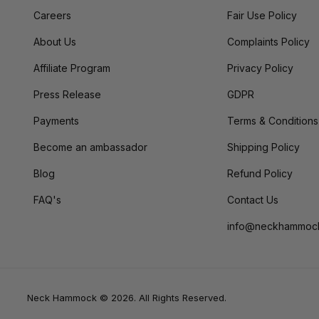
Careers
Fair Use Policy
About Us
Complaints Policy
Affiliate Program
Privacy Policy
Press Release
GDPR
Payments
Terms & Conditions
Become an ambassador
Shipping Policy
Blog
Refund Policy
FAQ's
Contact Us
info@neckhammoc
Neck Hammock © 2026. All Rights Reserved.