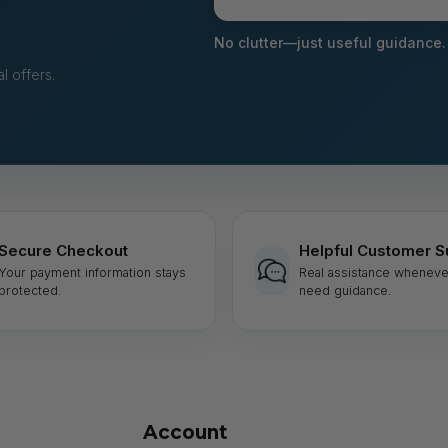
your
email
No clutter—just useful guidance.
l offers.
Secure Checkout
Helpful Customer S
Your payment information stays
Real assistance wheneve
protected.
need guidance.
Account