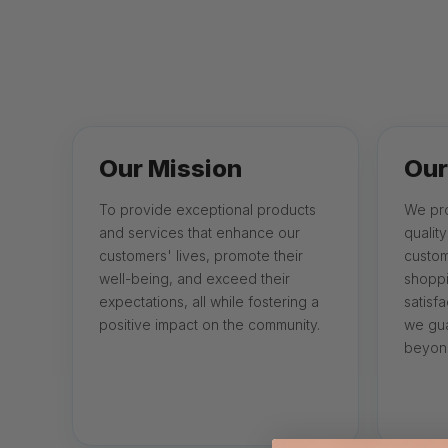
Our Mission
Our
To provide exceptional products
We pro
and services that enhance our
qualit
customers' lives, promote their
custom
well-being, and exceed their
shoppi
expectations, all while fostering a
satisfa
positive impact on the community.
we gua
beyond