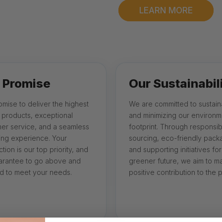
LEARN MORE
 Promise
Our Sustainabil
mise to deliver the highest
We are committed to sustaina
y products, exceptional
and minimizing our environm
er service, and a seamless
footprint. Through responsib
ng experience. Your
sourcing, eco-friendly pack
ction is our top priority, and
and supporting initiatives for
rantee to go above and
greener future, we aim to m
 to meet your needs.
positive contribution to the p