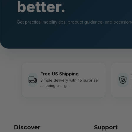
better.
Get practical mobility tips, product guidance, and occasiona
Free US Shipping
Simple delivery with no surprise
shipping charge.
Discover
Support