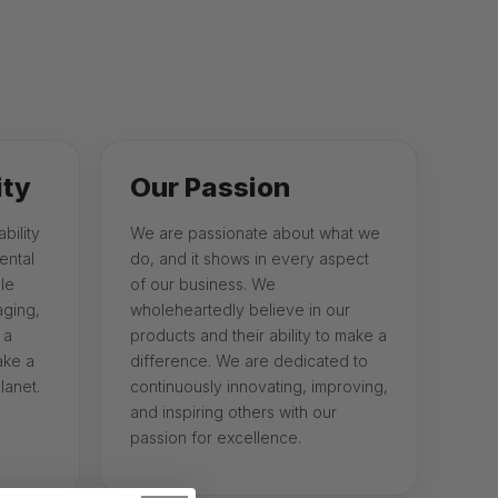
ity
Our Passion
bility
We are passionate about what we
ental
do, and it shows in every aspect
le
of our business. We
aging,
wholeheartedly believe in our
 a
products and their ability to make a
ake a
difference. We are dedicated to
lanet.
continuously innovating, improving,
and inspiring others with our
passion for excellence.