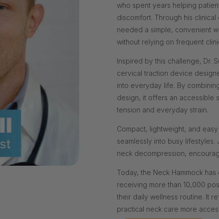
who spent years helping patient
discomfort. Through his clinic
needed a simple, convenient way
without relying on frequent clinic
Inspired by this challenge, Dr
cervical traction device design
into everyday life. By combinin
design, it offers an accessible 
tension and everyday strain.
Compact, lightweight, and easy
seamlessly into busy lifestyles
neck decompression, encourage 
Today, the Neck Hammock has e
receiving more than 10,000 pos
their daily wellness routine. It 
practical neck care more acces