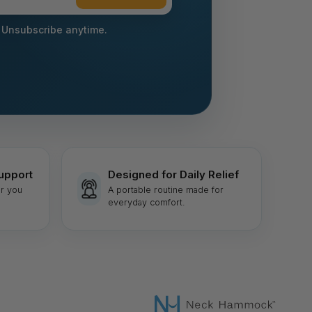
 Unsubscribe anytime.
upport
Designed for Daily Relief
r you
A portable routine made for
everyday comfort.