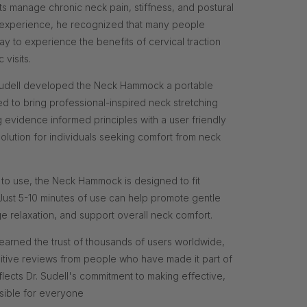
s manage chronic neck pain, stiffness, and postural
al experience, he recognized that many people
 to experience the benefits of cervical traction
 visits.
. Sudell developed the Neck Hammock a portable
ed to bring professional-inspired neck stretching
g evidence informed principles with a user friendly
solution for individuals seeking comfort from neck
 to use, the Neck Hammock is designed to fit
. Just 5-10 minutes of use can help promote gentle
relaxation, and support overall neck comfort.
arned the trust of thousands of users worldwide,
itive reviews from people who have made it part of
reflects Dr. Sudell's commitment to making effective,
sible for everyone