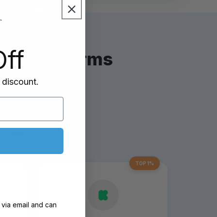
ff
and platforms
 discount.
est
nalities
TOP 1%
 via email and can