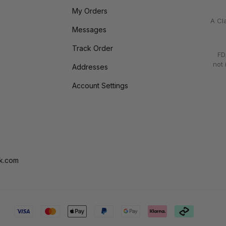
My Orders
A Cl
Messages
Track Order
FD
not 
Addresses
Account Settings
k.com