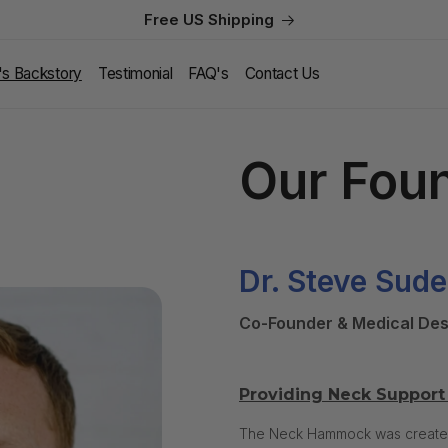
Free US Shipping
l's Backstory
Testimonial
FAQ's
Contact Us
Our Fou
Dr. Steve Sude
Co-Founder & Medical Des
Providing Neck Support 
The Neck Hammock was created b