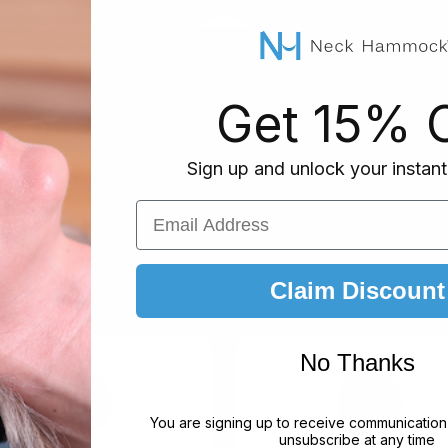
Get 15% O
— Featured on top media 
Sign up and unlock your instant
RECOGNITION
Email Address
 seen & trusted by the b
k Hammock has been featured on leading platforms and perso
Claim Discount
No Thanks
You are signing up to receive communication
unsubscribe at any time