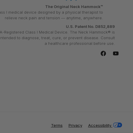
The Original Neck Hammock™
ass I medical device designed by a physical therapist to
relieve neck pain and tension — anytime, anywhere.
U.S. Patent No. D852,889
A-Registered Class I Medical Device. The Neck Hammock® is
intended to diagnose, treat, cure, or prevent disease. Consult
a healthcare professional before use.
Facebook
YouTube
Terms
Privacy
Accessibility