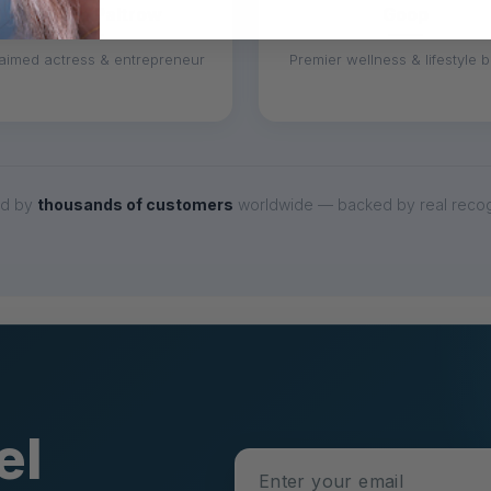
Gwyneth Paltrow
Goop
aimed actress & entrepreneur
Premier wellness & lifestyle 
ed by
thousands of customers
worldwide — backed by real recogn
el
Enter