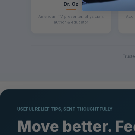
Dr. Oz
American TV presenter, physician,
Accl
author & educator
Trust
USEFUL RELIEF TIPS, SENT THOUGHTFULLY
Move better. Fe