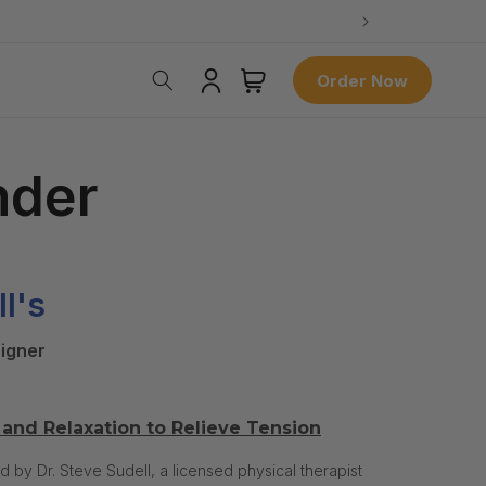
Log
Cart
Order Now
in
nder
ll's
igner
and Relaxation to Relieve Tension
y Dr. Steve Sudell, a licensed physical therapist