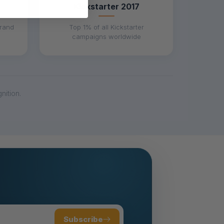
Kickstarter 2017
brand
Top 1% of all Kickstarter
campaigns worldwide
ition.
Subscribe