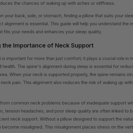
educes the chances of waking up with aches or stiffness.
 your back, side, or stomach, finding a pillow that suits your sle
ct alignment is essential. This guide will help you understand the 
at fits your needs and enhances your sleep quality.
 the Importance of Neck Support
s important for more than just comfort; it plays a crucial role in m
l health. The spine's alignment during sleep is essential for reduc
area. When your neck is supported properly, the spine remains str
neck pain. This alignment also reduces the risk of waking up with
 from common neck problems because of inadequate support whil
in, tension headaches, and poor sleep quality are often linked to 
icient neck support. Without a pillow designed to support the natu
n become misaligned. This misalignment places stress on the ver