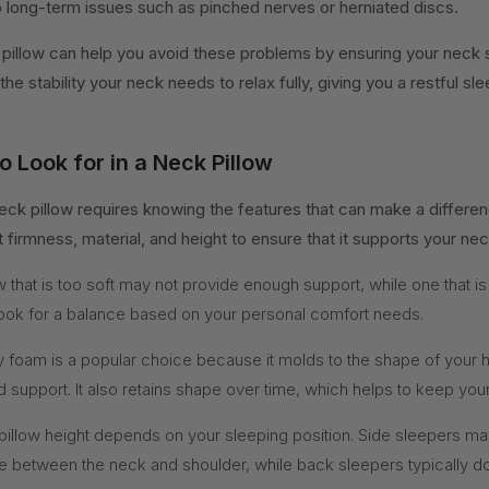
to long-term issues such as pinched nerves or herniated discs.
pillow can help you avoid these problems by ensuring your neck st
 the stability your neck needs to relax fully, giving you a restful sl
o Look for in a Neck Pillow
eck pillow requires knowing the features that can make a differenc
t firmness, material, and height to ensure that it supports your nec
w that is too soft may not provide enough support, while one that is
ook for a balance based on your personal comfort needs.
foam is a popular choice because it molds to the shape of your 
d support. It also retains shape over time, which helps to keep your
pillow height depends on your sleeping position. Side sleepers ma
pace between the neck and shoulder, while back sleepers typically 