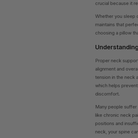
crucial because it r
Whether you sleep on
maintains that perfe
choosing a pillow th
Understanding
Proper neck support i
alignment and overal
tension in the neck 
which helps prevent 
discomfort.
Many people suffer
like chronic neck pa
positions and insuff
neck, your spine ca