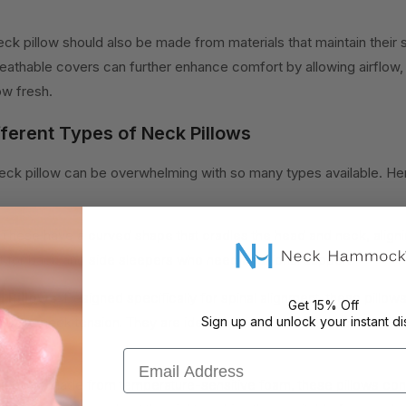
ck pillow should also be made from materials that maintain their 
reathable covers can further enhance comfort by allowing airflow,
ow fresh.
ferent Types of Neck Pillows
neck pillow can be overwhelming with so many types available. He
These have a curved shape that cradles the head and neck, aligni
t for back and side sleepers who need additional support.
 Pillows:
Designed specifically for spinal alignment, these pillow
Get 15% Off
elieve neck tension. They are ideal for those with chronic neck i
Sign up and unlock your instant di
Email Address
llows:
Made from temperature-sensitive foam, these pillows con