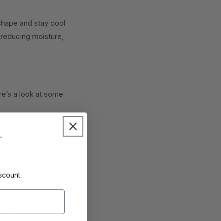
shape and stay cool
 reducing moisture,
re’s a look at some
ng them with the
s support the neck's
ssues or who need
scount.
form to your shape