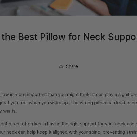
the Best Pillow for Neck Suppo
Share
llow is more important than you might think. It can play a significa
reat you feel when you wake up. The wrong pillow can lead to ne
y wants.
ht's rest often lies in having the right support for your neck and s
ur neck can help keep it aligned with your spine, preventing strain