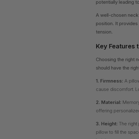
potentially leading 
A well-chosen neck 
position. It provides
tension.
Key Features t
Choosing the right n
should have the righ
1. Firmness:
A pillo
cause discomfort. L
2. Material:
Memory 
offering personalize
3. Height:
The right 
pillow to fill the s