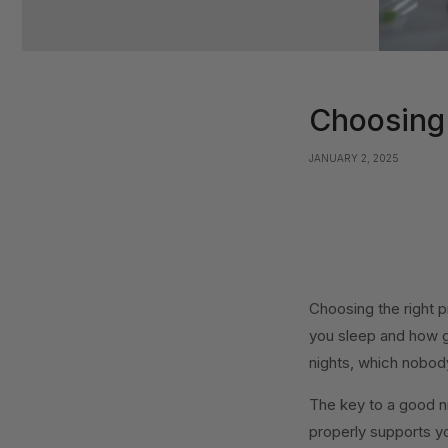
Choosing 
JANUARY 2, 2025
Choosing the right pi
you sleep and how g
nights, which nobod
The key to a good nig
properly supports yo