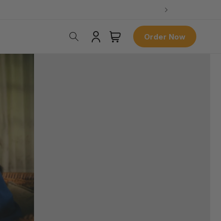
Log
Cart
Order Now
in