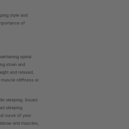
eping style and
importance of
aintaining spinal
ing strain and
aight and relaxed,
 muscle stiffness or
e sleeping. Issues
bad sleeping
ral curve of your
tebrae and muscles,