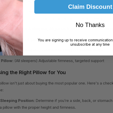
ored support throughout the night, making them suitable for any sle
Claim Discount
lows:
These pillows allow you to control the firmness and adjust 
fering a level of customizability that can suit different needs.
No Thanks
w:
(Side and back sleepers) Aligns neck and spine, reduces snor
ow:
(Chronic neck pain sufferers) Excellent spinal support, promo
You are signing up to receive communication
unsubscribe at any time
 Pillow:
(All sleepers) Personalized support, retains shape
Pillow:
(All sleepers) Adjustable firmness, targeted support
ing the Right Pillow for You
pillow isn’t just about buying the most popular one. Here's a check
ce:
 Sleeping Position:
Determine if you’re a side, back, or stomach 
 pillow with the proper height and firmness.