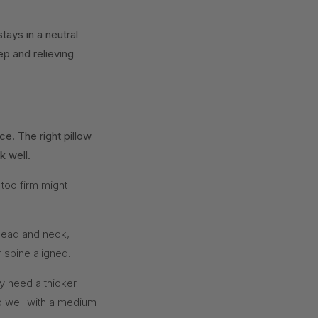
ays in a neutral
eep and relieving
e. The right pillow
k well.
 too firm might
head and neck,
 spine aligned.
y need a thicker
do well with a medium