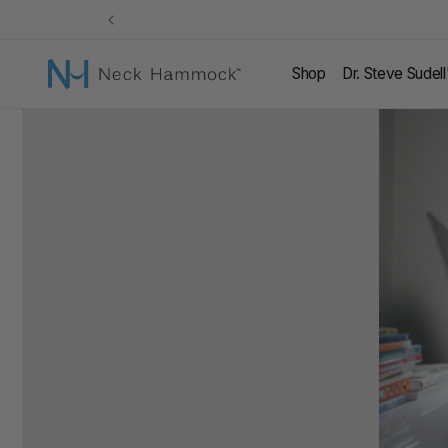
Skip to
content
Shop
Dr. Steve Sudel