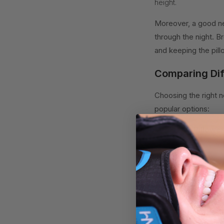
height.
Moreover, a good ne
through the night. B
and keeping the pill
Comparing Dif
Choosing the right 
popular options:
1. Contour Pillows:
spine. They are grea
2. Cervical-Shaped
curve and can help r
pain relief.
3. Memory Foam Pi