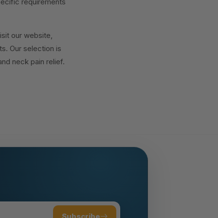
pecific requirements
isit our website,
. Our selection is
nd neck pain relief.
Subscribe