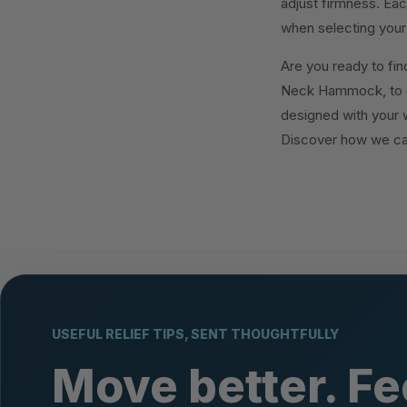
adjust firmness. Eac
when selecting your 
Are you ready to find
Neck Hammock, to e
designed with your w
Discover how we ca
USEFUL RELIEF TIPS, SENT THOUGHTFULLY
Move better. Fe