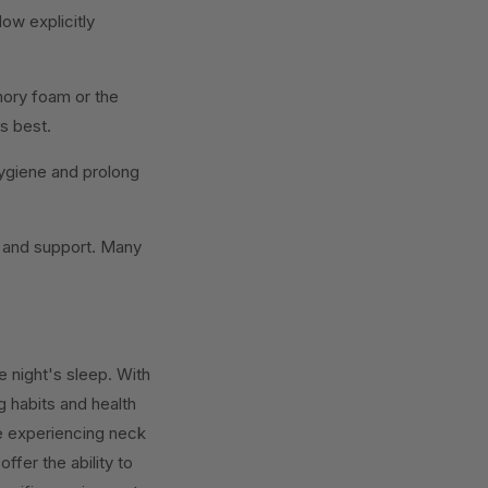
low explicitly
ory foam or the
ls best.
ygiene and prolong
t and support. Many
e night's sleep. With
g habits and health
se experiencing neck
ffer the ability to