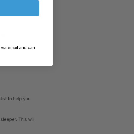
eping position.
the support by adding
ing
tes relaxation
 via email and can
list to help you
sleeper. This will