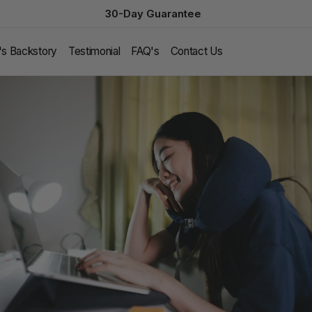
30-Day Guarantee
l's Backstory
Testimonial
FAQ's
Contact Us