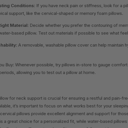
sting Conditions:
If you have neck pain or stiffness, look for a pil
ical support, like the cervical-shaped or memory foam pillows.
ight Material:
Decide whether you prefer the contouring of mem
 water-based pillow. Test out materials if possible to see what fee
ability:
A removable, washable pillow cover can help maintain h
ou Buy: Whenever possible, try pillows in-store to gauge comfor
 periods, allowing you to test out a pillow at home.
llow for neck support is crucial for ensuring a restful and pain-fre
lable, it’s important to focus on what works best for your sleepin
cervical pillows provide excellent alignment and support for tho
 a great choice for a personalized fit, while water-based pillows o