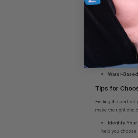
and can provide tail
4. Water-Based Pil
or removing water, of
Contour Pillo
Cervical Pill
Memory Foam
Water-Based 
Tips for Choos
Finding the perfect 
make the right choi
Identify Your
help you choose a