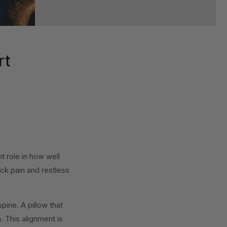
rt
nt role in how well
ck pain and restless
pine. A pillow that
. This alignment is