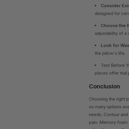
Consider Exi
designed for cerv
Choose the R
adjustability of a
Look for Wash
the pillow's life.
Test Before Y
places offer trial
Conclusion
Choosing the right pi
so many options avai
needs. Contour and 
pain. Memory foam is