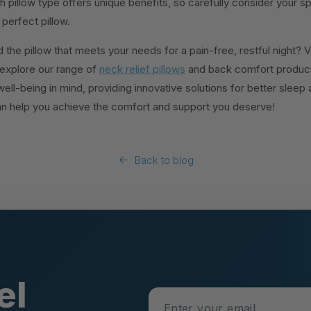
h pillow type offers unique benefits, so carefully consider your s
perfect pillow.
 the pillow that meets your needs for a pain-free, restful night? V
xplore our range of
neck relief pillows
and back comfort products
ell-being in mind, providing innovative solutions for better sleep a
n help you achieve the comfort and support you deserve!
Back to blog
el
Enter