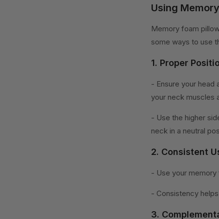
Using Memory 
Memory foam pillows
some ways to use th
1. Proper Positi
- Ensure your head 
your neck muscles a
- Use the higher sid
neck in a neutral pos
2. Consistent U
- Use your memory f
- Consistency helps 
3. Complementa