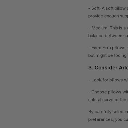
- Soft: A soft pillo
provide enough supp
- Medium: This is a 
balance between su
- Firm: Firm pillows
but might be too rig
3. Consider Add
- Look for pillows w
- Choose pillows wi
natural curve of the 
By carefully selecti
preferences, you can