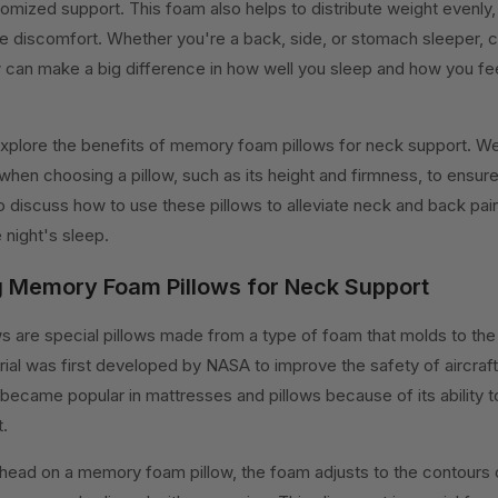
omized support. This foam also helps to distribute weight evenly
e discomfort. Whether you're a back, side, or stomach sleeper, c
can make a big difference in how well you sleep and how you f
ll explore the benefits of memory foam pillows for neck support. We
 when choosing a pillow, such as its height and firmness, to ensure
lso discuss how to use these pillows to alleviate neck and back pai
 night's sleep.
 Memory Foam Pillows for Neck Support
 are special pillows made from a type of foam that molds to the
ial was first developed by NASA to improve the safety of aircraf
ecame popular in mattresses and pillows because of its ability t
.
head on a memory foam pillow, the foam adjusts to the contours 