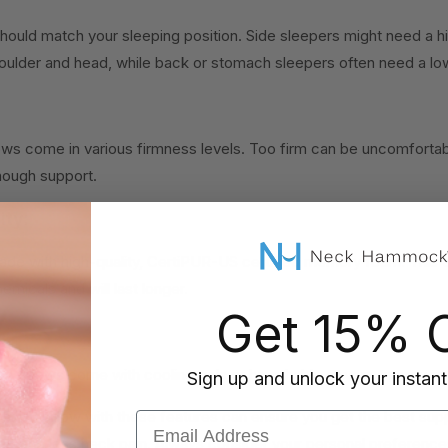
should match your sleeping position. Side sleepers might need a high
ulder and head, while back or stomach sleepers often need a lo
ws come in various firmness levels. Too firm can be uncomfortabl
nough support.
ity:
ade with high-quality, CertiPUR-US certified memory foam. This e
emicals and will last longer.
Get 15% O
:
pillows come with cooling gels or breathable covers to prevent
Sign up and unlock your instant
foam pillow with these features can ensure you get the best sup
Email Address
leep and less neck pain. Always consider your personal preference