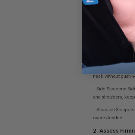
when choosing the p
How to Choose
Choosing the right h
sleep and reducing 
1. Determine Yo
- Back Sleepers: Gen
neck without pushing
- Side Sleepers: Sid
and shoulders, keepi
- Stomach Sleepers:
overextended.
2. Assess Firmn