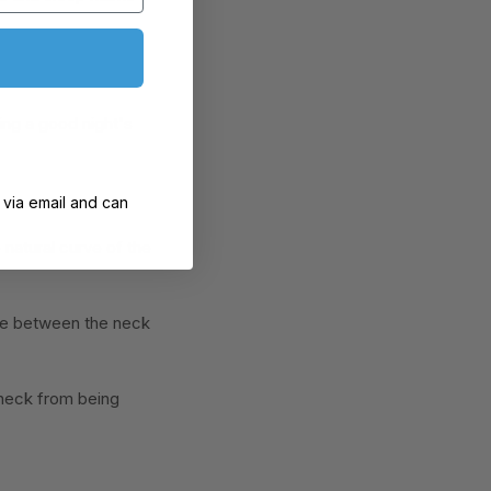
ing a good night's
 via email and can
 natural curve of the
pace between the neck
 neck from being