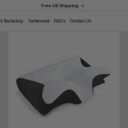
Free US Shipping
l's Backstory
Testimonial
FAQ's
Contact Us