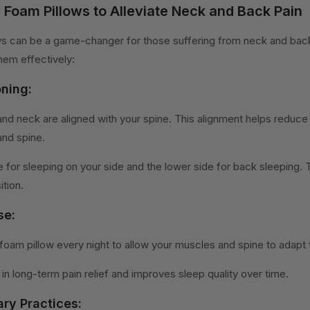
Foam Pillows to Alleviate Neck and Back Pain
 can be a game-changer for those suffering from neck and back
em effectively:
oning:
and neck are aligned with your spine. This alignment helps reduce
nd spine.
e for sleeping on your side and the lower side for back sleeping. T
ition.
se:
oam pillow every night to allow your muscles and spine to adapt 
in long-term pain relief and improves sleep quality over time.
ry Practices: