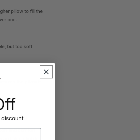
er pillow to fill the
wer one.
e, but too soft
nsures the pillow is
ff
 overheating.
 discount.
port and comfort,
s and sleep habits