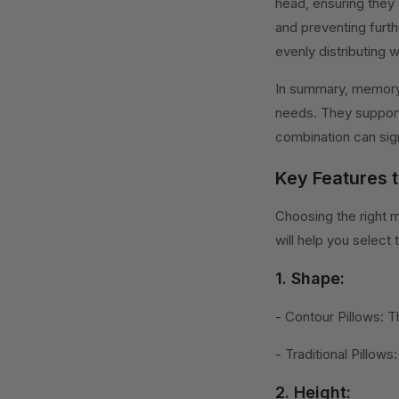
head, ensuring they 
and preventing furth
evenly distributing 
In summary, memory 
needs. They support
combination can sign
Key Features 
Choosing the right 
will help you select
1. Shape:
- Contour Pillows: T
- Traditional Pillow
2. Height: