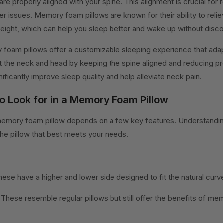
are properly aligned with your spine. This alignment is crucial for
er issues. Memory foam pillows are known for their ability to reli
weight, which can help you sleep better and wake up without disc
foam pillows offer a customizable sleeping experience that adap
 the neck and head by keeping the spine aligned and reducing pr
ificantly improve sleep quality and help alleviate neck pain.
to Look for in a Memory Foam Pillow
memory foam pillow depends on a few key features. Understandin
 the pillow that best meets your needs.
hese have a higher and lower side designed to fit the natural curv
s: These resemble regular pillows but still offer the benefits of m