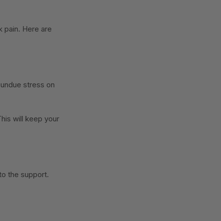
 pain. Here are
 undue stress on
his will keep your
to the support.