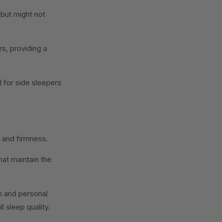
 but might not
s, providing a
l for side sleepers
t and firmness.
at maintain the
on and personal
 sleep quality.