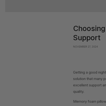
Choosing 
Support
NOVEMBER 27, 2024
Getting a good night
solution that many p
excellent support an
quality.
Memory foam pillows