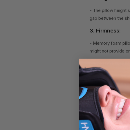
- The pillow height 
gap between the sho
3. Firmness:
- Memory foam pillo
might not provide e
4. Material Qual
- Look for pillows m
free from harmful ch
5. Breathability
- Some memory foam 
Selecting a memory 
leading to better s