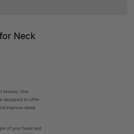
for Neck
st elusive. One
re designed to offer
 and improve sleep
ape of your head and