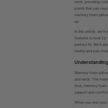
neck, providing cust
points that can caus
memory foam pillow 
up.
In this article, we'
features to look for
perfect fit. We'll a
restful and pain-free
Understanding
Memory foam pillows
and neck. This mater
time, memory foam b
support and comfort
When you rest your 