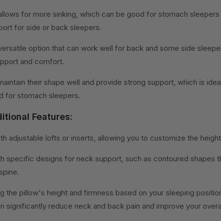
w allows for more sinking, which can be good for stomach sleepers
ort for side or back sleepers.
versatile option that can work well for back and some side sleeper
pport and comfort.
 maintain their shape well and provide strong support, which is idea
id for stomach sleepers.
itional Features:
ith adjustable lofts or inserts, allowing you to customize the heigh
th specific designs for neck support, such as contoured shapes th
spine.
ng the pillow's height and firmness based on your sleeping positi
 significantly reduce neck and back pain and improve your overall