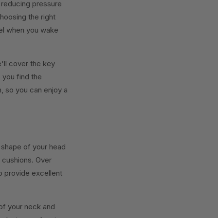
, reducing pressure
hoosing the right
eel when you wake
'll cover the key
 you find the
n, so you can enjoy a
 shape of your head
t cushions. Over
o provide excellent
of your neck and