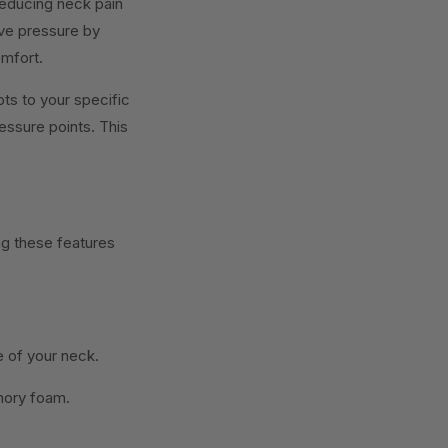
 reducing neck pain
eve pressure by
omfort.
ts to your specific
essure points. This
g these features
e of your neck.
emory foam.