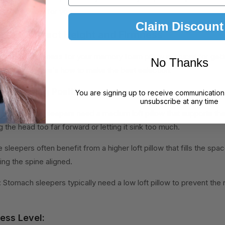
erfect pillow for you.
Claim Discount
 the Correct Height and Firmness
eight and firmness for your memory foam pillow is crucial for gett
No Thanks
neck pain. Here's how to make the best selection:
ur Sleeping Position:
You are signing up to receive communication
unsubscribe at any time
erally, back sleepers need a medium loft pillow that supports the
 the head too far forward or letting it sink too much.
e sleepers often benefit from a higher loft pillow that fills the s
ng the spine aligned.
 Stomach sleepers typically need a low loft pillow to prevent the
ess Level: