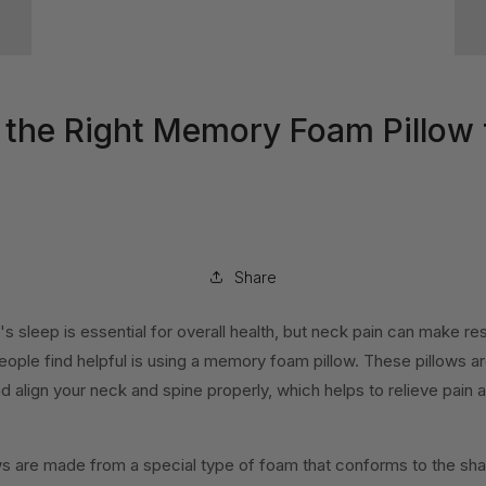
the Right Memory Foam Pillow 
Share
's sleep is essential for overall health, but neck pain can make re
eople find helpful is using a memory foam pillow. These pillows a
d align your neck and spine properly, which helps to relieve pain
 are made from a special type of foam that conforms to the sh