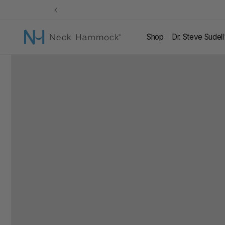
Skip to
content
Shop
Dr. Steve Sudel